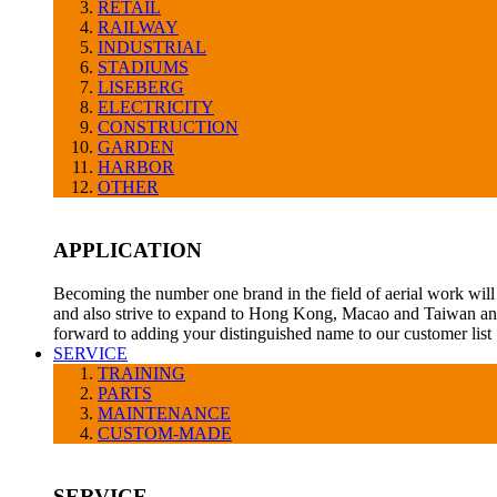
RETAIL
RAILWAY
INDUSTRIAL
STADIUMS
LISEBERG
ELECTRICITY
CONSTRUCTION
GARDEN
HARBOR
OTHER
APPLICATION
Becoming the number one brand in the field of aerial work will 
and also strive to expand to Hong Kong, Macao and Taiwan and
forward to adding your distinguished name to our customer list
SERVICE
TRAINING
PARTS
MAINTENANCE
CUSTOM-MADE
SERVICE