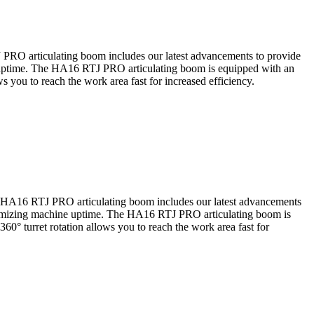
PRO articulating boom includes our latest advancements to provide
ine uptime. The HA16 RTJ PRO articulating boom is equipped with an
ws you to reach the work area fast for increased efficiency.
e HA16 RTJ PRO articulating boom includes our latest advancements
 optimizing machine uptime. The HA16 RTJ PRO articulating boom is
360° turret rotation allows you to reach the work area fast for