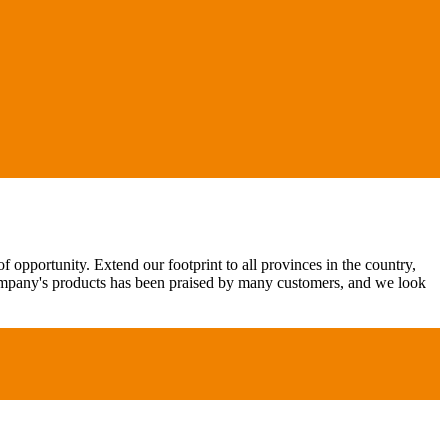
 opportunity. Extend our footprint to all provinces in the country,
ompany's products has been praised by many customers, and we look