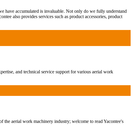
 we have accumulated is invaluable. Not only do we fully understand
contee also provides services such as product accessories, product
ertise, and technical service support for various aerial work
of the aerial work machinery industry; welcome to read Yacontee's