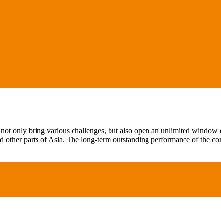
not only bring various challenges, but also open an unlimited window of
 other parts of Asia. The long-term outstanding performance of the c