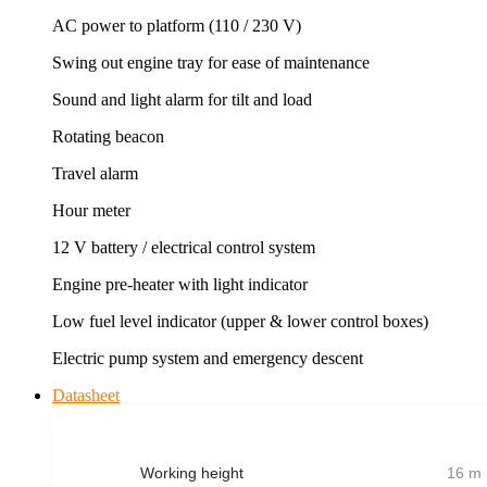
AC power to platform (110 / 230 V)
Swing out engine tray for ease of maintenance
Sound and light alarm for tilt and load
Rotating beacon
Travel alarm
Hour meter
12 V battery / electrical control system
Engine pre-heater with light indicator
Low fuel level indicator (upper & lower control boxes)
Electric pump system and emergency descent
Datasheet
Working height
16 m