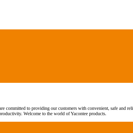
are committed to providing our customers with convenient, safe and rel
 productivity. Welcome to the world of Yacontee products.