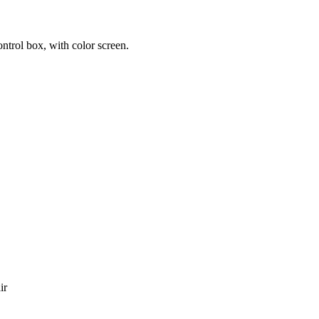
trol box, with color screen.
ir