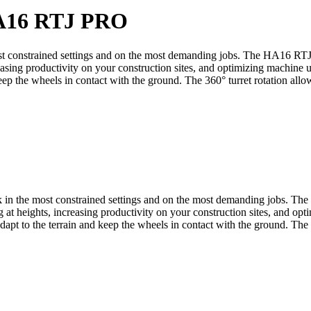
16 RTJ PRO
 constrained settings and on the most demanding jobs. The HA16 RTJ 
creasing productivity on your construction sites, and optimizing mach
 keep the wheels in contact with the ground. The 360° turret rotation allo
in the most constrained settings and on the most demanding jobs. Th
ng at heights, increasing productivity on your construction sites, and
adapt to the terrain and keep the wheels in contact with the ground. The 