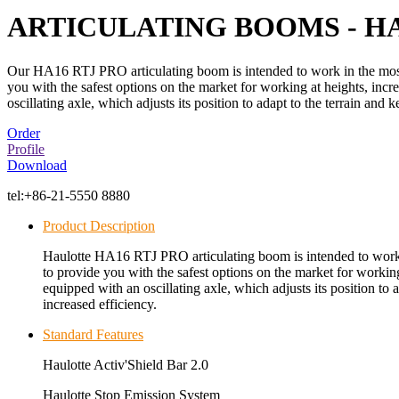
ARTICULATING BOOMS - HA
Our HA16 RTJ PRO articulating boom is intended to work in the most
you with the safest options on the market for working at heights, in
oscillating axle, which adjusts its position to adapt to the terrain and
Order
Profile
Download
tel:
+86-21-5550 8880
Product Description
Haulotte HA16 RTJ PRO articulating boom is intended to work 
to provide you with the safest options on the market for worki
equipped with an oscillating axle, which adjusts its position to 
increased efficiency.
Standard Features
Haulotte Activ'Shield Bar 2.0
Haulotte Stop Emission System