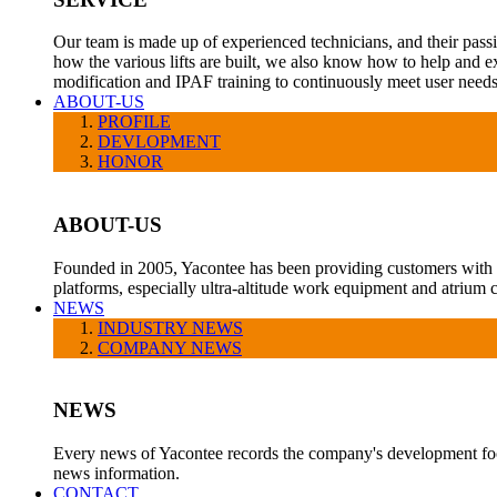
Our team is made up of experienced technicians, and their pass
how the various lifts are built, we also know how to help and e
modification and IPAF training to continuously meet user needs
ABOUT-US
PROFILE
DEVLOPMENT
HONOR
ABOUT-US
Founded in 2005, Yacontee has been providing customers with a v
platforms, especially ultra-altitude work equipment and atrium c
NEWS
INDUSTRY NEWS
COMPANY NEWS
NEWS
Every news of Yacontee records the company's development foot
news information.
CONTACT