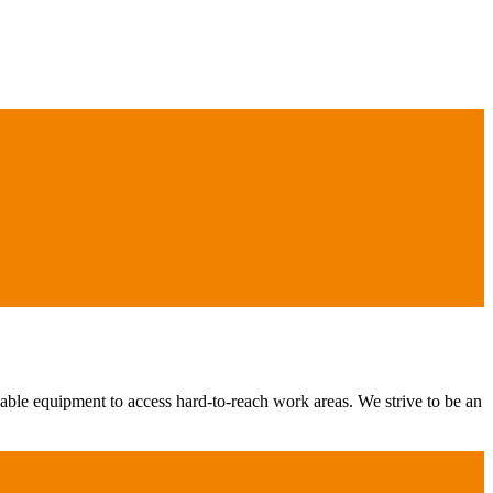
iable equipment to access hard-to-reach work areas. We strive to be an