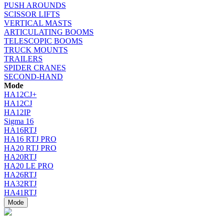
PUSH AROUNDS
SCISSOR LIFTS
VERTICAL MASTS
ARTICULATING BOOMS
TELESCOPIC BOOMS
TRUCK MOUNTS
TRAILERS
SPIDER CRANES
SECOND-HAND
Mode
HA12CJ+
HA12CJ
HA12IP
Sigma 16
HA16RTJ
HA16 RTJ PRO
HA20 RTJ PRO
HA20RTJ
HA20 LE PRO
HA26RTJ
HA32RTJ
HA41RTJ
Mode