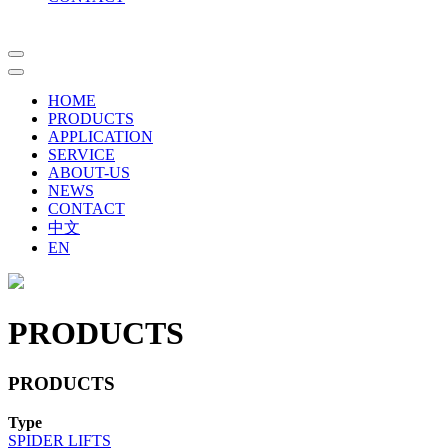
HOME
PRODUCTS
APPLICATION
SERVICE
ABOUT-US
NEWS
CONTACT
中文
EN
PRODUCTS
PRODUCTS
Type
SPIDER LIFTS