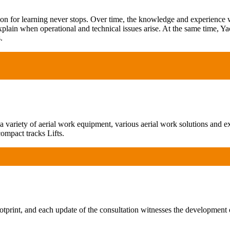
ion for learning never stops. Over time, the knowledge and experience
xplain when operational and technical issues arise. At the same time, Ya
.
ariety of aerial work equipment, various aerial work solutions and exp
ompact tracks Lifts.
print, and each update of the consultation witnesses the development 