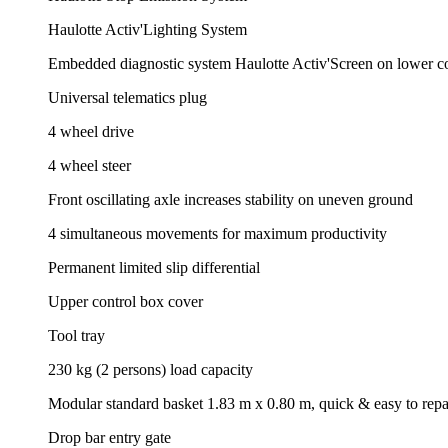
Haulotte Activ'Lighting System
Embedded diagnostic system Haulotte Activ'Screen on lower con
Universal telematics plug
4 wheel drive
4 wheel steer
Front oscillating axle increases stability on uneven ground
4 simultaneous movements for maximum productivity
Permanent limited slip differential
Upper control box cover
Tool tray
230 kg (2 persons) load capacity
Modular standard basket 1.83 m x 0.80 m, quick & easy to repa
Drop bar entry gate