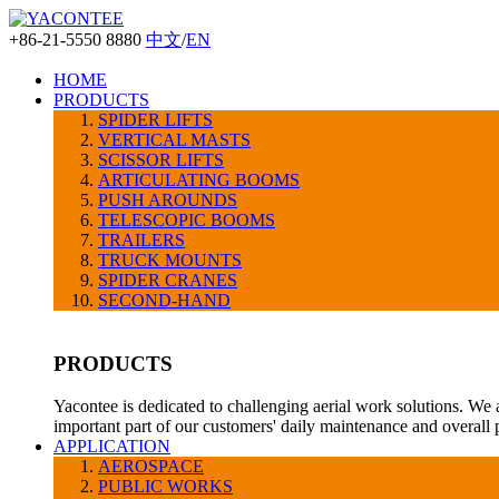
+86-21-5550 8880
中文
/
EN
HOME
PRODUCTS
SPIDER LIFTS
VERTICAL MASTS
SCISSOR LIFTS
ARTICULATING BOOMS
PUSH AROUNDS
TELESCOPIC BOOMS
TRAILERS
TRUCK MOUNTS
SPIDER CRANES
SECOND-HAND
PRODUCTS
Yacontee is dedicated to challenging aerial work solutions. We 
important part of our customers' daily maintenance and overall
APPLICATION
AEROSPACE
PUBLIC WORKS