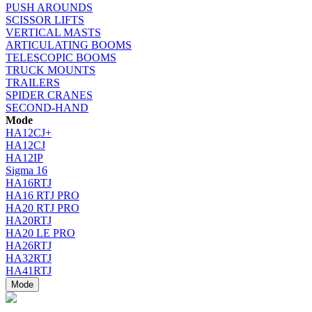
PUSH AROUNDS
SCISSOR LIFTS
VERTICAL MASTS
ARTICULATING BOOMS
TELESCOPIC BOOMS
TRUCK MOUNTS
TRAILERS
SPIDER CRANES
SECOND-HAND
Mode
HA12CJ+
HA12CJ
HA12IP
Sigma 16
HA16RTJ
HA16 RTJ PRO
HA20 RTJ PRO
HA20RTJ
HA20 LE PRO
HA26RTJ
HA32RTJ
HA41RTJ
Mode