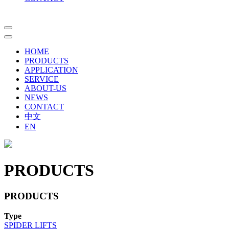
HOME
PRODUCTS
APPLICATION
SERVICE
ABOUT-US
NEWS
CONTACT
中文
EN
PRODUCTS
PRODUCTS
Type
SPIDER LIFTS