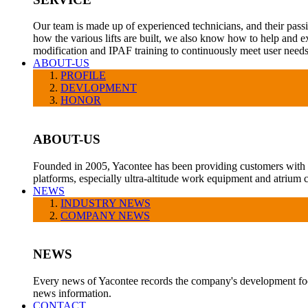
Our team is made up of experienced technicians, and their pass
how the various lifts are built, we also know how to help and e
modification and IPAF training to continuously meet user needs
ABOUT-US
PROFILE
DEVLOPMENT
HONOR
ABOUT-US
Founded in 2005, Yacontee has been providing customers with a v
platforms, especially ultra-altitude work equipment and atrium c
NEWS
INDUSTRY NEWS
COMPANY NEWS
NEWS
Every news of Yacontee records the company's development foot
news information.
CONTACT