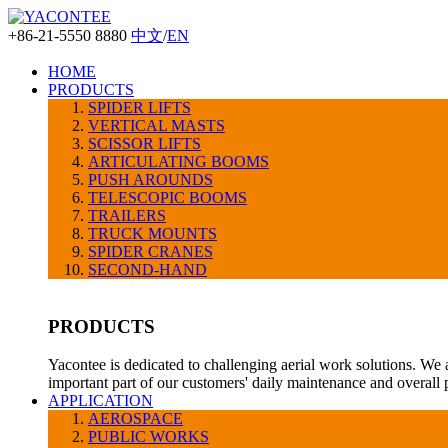
+86-21-5550 8880
中文
/
EN
HOME
PRODUCTS
SPIDER LIFTS
VERTICAL MASTS
SCISSOR LIFTS
ARTICULATING BOOMS
PUSH AROUNDS
TELESCOPIC BOOMS
TRAILERS
TRUCK MOUNTS
SPIDER CRANES
SECOND-HAND
PRODUCTS
Yacontee is dedicated to challenging aerial work solutions. We 
important part of our customers' daily maintenance and overall
APPLICATION
AEROSPACE
PUBLIC WORKS