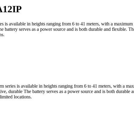
12IP
ies is available in heights ranging from 6 to 41 meters, with a maximum
 battery serves as a power source and is both durable and flexible. Th
ns.
rm series is available in heights ranging from 6 to 41 meters, with a m
e, durable The battery serves as a power source and is both durable an
limited locations.