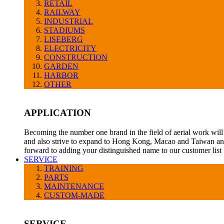
RETAIL
RAILWAY
INDUSTRIAL
STADIUMS
LISEBERG
ELECTRICITY
CONSTRUCTION
GARDEN
HARBOR
OTHER
APPLICATION
Becoming the number one brand in the field of aerial work will 
and also strive to expand to Hong Kong, Macao and Taiwan and
forward to adding your distinguished name to our customer list
SERVICE
TRAINING
PARTS
MAINTENANCE
CUSTOM-MADE
SERVICE