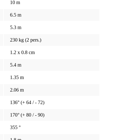
10 m
6.5 m
5.3 m
230 kg (2 pers.)
1.2 x 0.8 cm
5.4 m
1.35 m
2.06 m
136° (+ 64 / - 72)
170° (+ 80 / - 90)
355 °
1.8 m