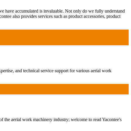
 we have accumulated is invaluable. Not only do we fully understand
contee also provides services such as product accessories, product
ertise, and technical service support for various aerial work
of the aerial work machinery industry; welcome to read Yacontee's