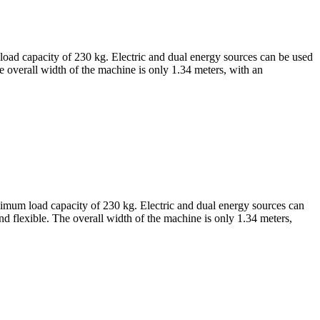
 load capacity of 230 kg. Electric and dual energy sources can be used
e overall width of the machine is only 1.34 meters, with an
aximum load capacity of 230 kg. Electric and dual energy sources can
d flexible. The overall width of the machine is only 1.34 meters,