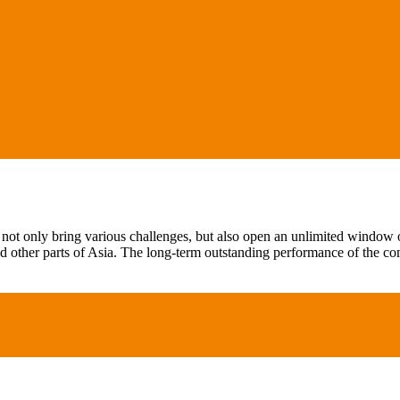
not only bring various challenges, but also open an unlimited window of
 other parts of Asia. The long-term outstanding performance of the c