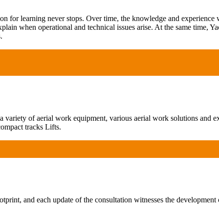
ion for learning never stops. Over time, the knowledge and experience
xplain when operational and technical issues arise. At the same time, Ya
.
ariety of aerial work equipment, various aerial work solutions and exp
ompact tracks Lifts.
print, and each update of the consultation witnesses the development 