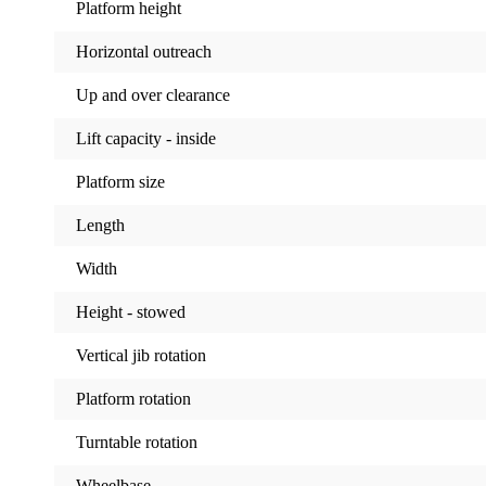
Platform height
Horizontal outreach
Up and over clearance
Lift capacity - inside
Platform size
Length
Width
Height - stowed
Vertical jib rotation
Platform rotation
Turntable rotation
Wheelbase