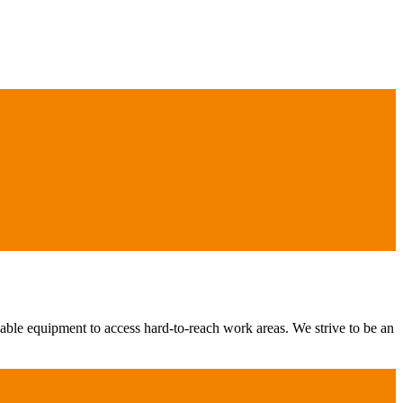
iable equipment to access hard-to-reach work areas. We strive to be an