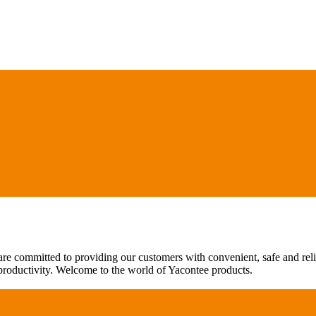
are committed to providing our customers with convenient, safe and rel
 productivity. Welcome to the world of Yacontee products.