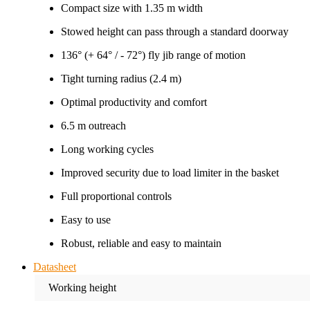
Compact size with 1.35 m width
Stowed height can pass through a standard doorway
136° (+ 64° / - 72°) fly jib range of motion
Tight turning radius (2.4 m)
Optimal productivity and comfort
6.5 m outreach
Long working cycles
Improved security due to load limiter in the basket
Full proportional controls
Easy to use
Robust, reliable and easy to maintain
Datasheet
Working height