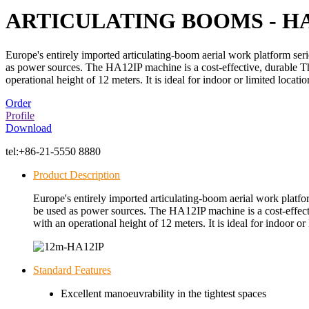
ARTICULATING BOOMS - HA
Europe's entirely imported articulating-boom aerial work platform ser
as power sources. The HA12IP machine is a cost-effective, durable The
operational height of 12 meters. It is ideal for indoor or limited locatio
Order
Profile
Download
tel:
+86-21-5550 8880
Product Description
Europe's entirely imported articulating-boom aerial work platfo
be used as power sources. The HA12IP machine is a cost-effectiv
with an operational height of 12 meters. It is ideal for indoor or 
Standard Features
Excellent manoeuvrability in the tightest spaces