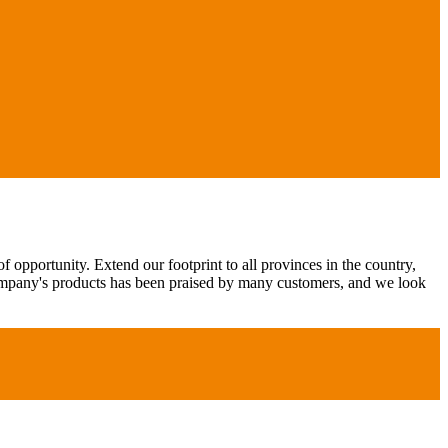
 opportunity. Extend our footprint to all provinces in the country,
ompany's products has been praised by many customers, and we look