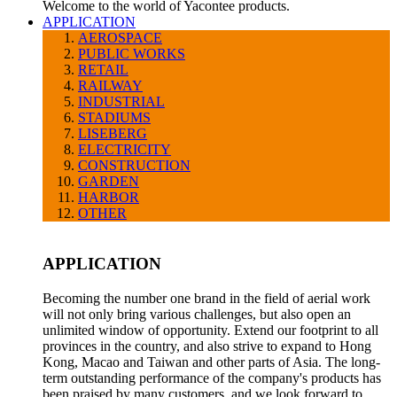
Welcome to the world of Yacontee products.
APPLICATION
AEROSPACE
PUBLIC WORKS
RETAIL
RAILWAY
INDUSTRIAL
STADIUMS
LISEBERG
ELECTRICITY
CONSTRUCTION
GARDEN
HARBOR
OTHER
APPLICATION
Becoming the number one brand in the field of aerial work
will not only bring various challenges, but also open an
unlimited window of opportunity. Extend our footprint to all
provinces in the country, and also strive to expand to Hong
Kong, Macao and Taiwan and other parts of Asia. The long-
term outstanding performance of the company's products has
been praised by many customers, and we look forward to