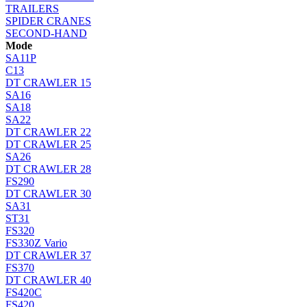
TRAILERS
SPIDER CRANES
SECOND-HAND
Mode
SA11P
C13
DT CRAWLER 15
SA16
SA18
SA22
DT CRAWLER 22
DT CRAWLER 25
SA26
DT CRAWLER 28
FS290
DT CRAWLER 30
SA31
ST31
FS320
FS330Z Vario
DT CRAWLER 37
FS370
DT CRAWLER 40
FS420C
FS420