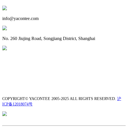
info@yacontee.com
No. 260 Jiujing Road, Songjiang District, Shanghai
COPYRIGHT© YACONTEE 2005-2025 ALL RIGHTS RESERVED.
沪
ICP备12018074号
TEL: +86-21-5550 8880