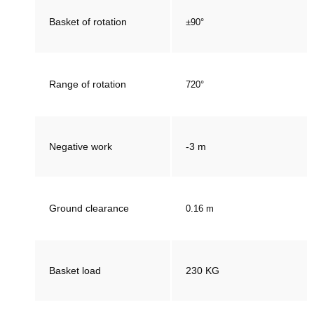
Basket of rotation
±90°
Range of rotation
720°
Negative work
-3 m
Ground clearance
0.16 m
Basket load
230 KG