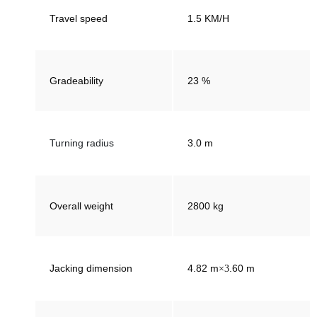
Travel speed
1.5 KM/H
Gradeability
23 %
Turning radius
3.0 m
Overall weight
2800 kg
Jacking dimension
4.82 m
.60
m
×3