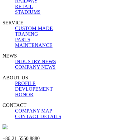
RAILWAY
RETAIL
STADIUMS
SERVICE
CUSTOM-MADE
TRANING
PARTS
MAINTENANCE
NEWS
INDUSTRY NEWS
COMPANY NEWS
ABOUT US
PROFILE
DEVLOPEMENT
HONOR
CONTACT
COMPANY MAP
CONTACT DETAILS
+86-21-5550 8880