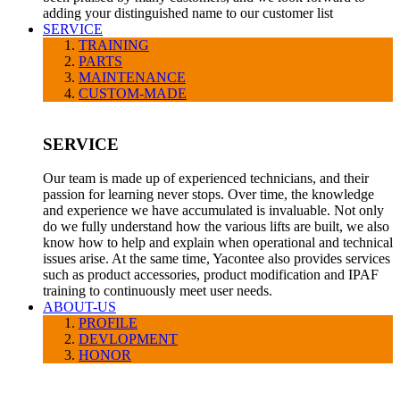
adding your distinguished name to our customer list
SERVICE
TRAINING
PARTS
MAINTENANCE
CUSTOM-MADE
SERVICE
Our team is made up of experienced technicians, and their
passion for learning never stops. Over time, the knowledge
and experience we have accumulated is invaluable. Not only
do we fully understand how the various lifts are built, we also
know how to help and explain when operational and technical
issues arise. At the same time, Yacontee also provides services
such as product accessories, product modification and IPAF
training to continuously meet user needs.
ABOUT-US
PROFILE
DEVLOPMENT
HONOR