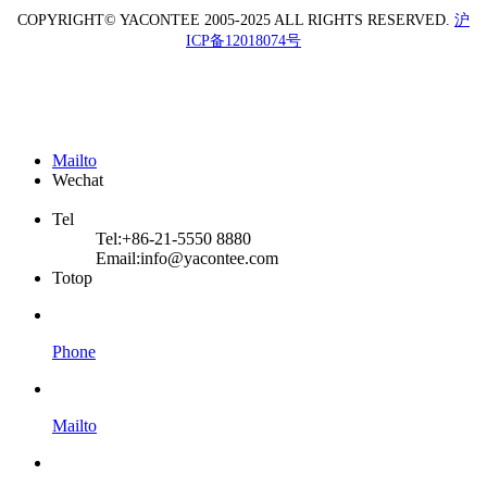
COPYRIGHT© YACONTEE 2005-2025 ALL RIGHTS RESERVED.
沪
ICP备12018074号
Mailto
Wechat
Tel
Tel:
+86-21-5550 8880
Email:
info@yacontee.com
Totop
Phone
Mailto