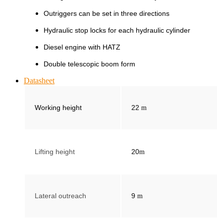
Outriggers can be set in three directions
Hydraulic stop locks for each hydraulic cylinder
Diesel engine with HATZ
Double telescopic boom form
Datasheet
Working height
22
m
Lifting height
20
m
Lateral outreach
9
m