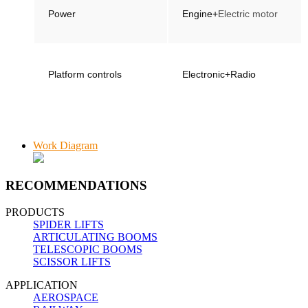
Power
Engine+
Electric motor
Platform controls
Electronic+Radio
Work Diagram
RECOMMENDATIONS
PRODUCTS
SPIDER LIFTS
ARTICULATING BOOMS
TELESCOPIC BOOMS
SCISSOR LIFTS
APPLICATION
AEROSPACE