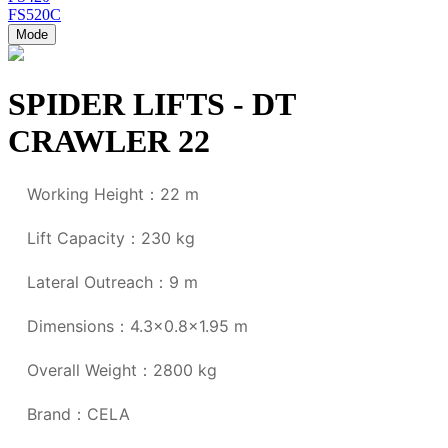
FS520C
Mode
SPIDER LIFTS - DT
CRAWLER 22
Working Height：22 m
Lift Capacity：230 kg
Lateral Outreach：9 m
Dimensions：4.3x0.8
x1.95 m
Overall Weight：2800 kg
Brand：CELA