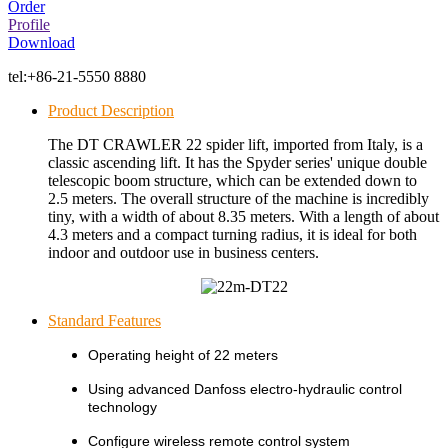
Order
Profile
Download
tel:
+86-21-5550 8880
Product Description
The DT CRAWLER 22 spider lift, imported from Italy, is a
classic ascending lift. It has the Spyder series' unique double
telescopic boom structure, which can be extended down to
2.5 meters. The overall structure of the machine is incredibly
tiny, with a width of about 8.35 meters. With a length of about
4.3 meters and a compact turning radius, it is ideal for both
indoor and outdoor use in business centers.
Standard Features
Operating height of 22 meters
Using advanced Danfoss electro-hydraulic control
technology
Configure wireless remote control system