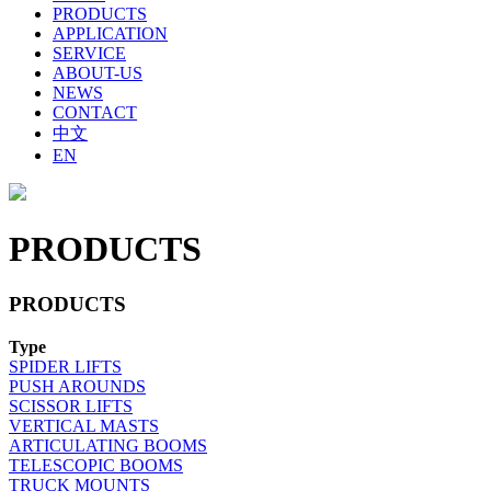
PRODUCTS
APPLICATION
SERVICE
ABOUT-US
NEWS
CONTACT
中文
EN
PRODUCTS
PRODUCTS
Type
SPIDER LIFTS
PUSH AROUNDS
SCISSOR LIFTS
VERTICAL MASTS
ARTICULATING BOOMS
TELESCOPIC BOOMS
TRUCK MOUNTS