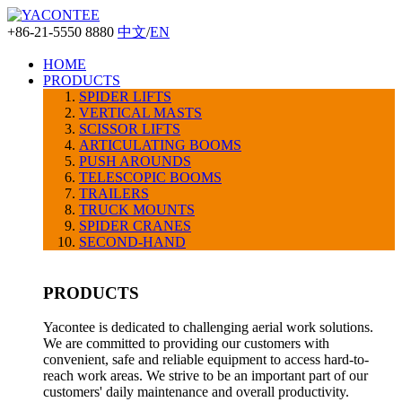
+86-21-5550 8880
中文
/
EN
HOME
PRODUCTS
SPIDER LIFTS
VERTICAL MASTS
SCISSOR LIFTS
ARTICULATING BOOMS
PUSH AROUNDS
TELESCOPIC BOOMS
TRAILERS
TRUCK MOUNTS
SPIDER CRANES
SECOND-HAND
PRODUCTS
Yacontee is dedicated to challenging aerial work solutions.
We are committed to providing our customers with
convenient, safe and reliable equipment to access hard-to-
reach work areas. We strive to be an important part of our
customers' daily maintenance and overall productivity.