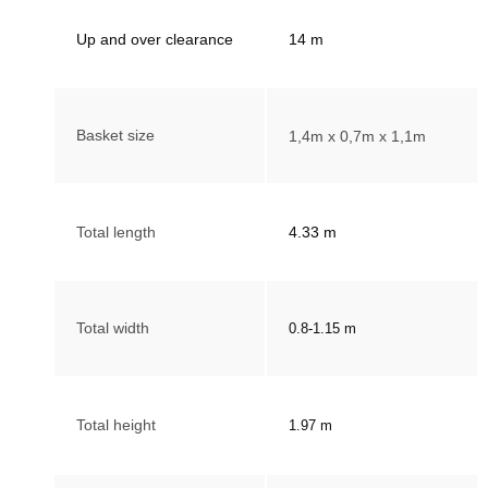
Up and over clearance
14
m
Basket size
1,4m x 0,7m x 1,1m
Total length
4.33 m
Total width
0.8-1.15 m
Total height
1.97 m