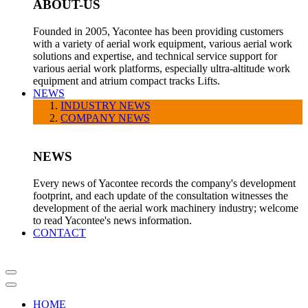
ABOUT-US
Founded in 2005, Yacontee has been providing customers
with a variety of aerial work equipment, various aerial work
solutions and expertise, and technical service support for
various aerial work platforms, especially ultra-altitude work
equipment and atrium compact tracks Lifts.
NEWS
INDUSTRY NEWS
COMPANY NEWS
NEWS
Every news of Yacontee records the company's development
footprint, and each update of the consultation witnesses the
development of the aerial work machinery industry; welcome
to read Yacontee's news information.
CONTACT
HOME